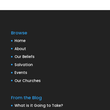
Browse
Home
About
Our Beliefs
Salvation
Events
Our Churches
From the Blog
What is it Going to Take?