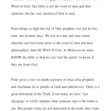
Word of God. Our bible is not the word of men and their
opinions, but the very unction of God to men.
Peter brings to light the rise of false prophets, not just for his
time, but in latter days. We live in a day and time where
churches and lost listen more to the word of men and their
philosophies, then the Word of God. As Believers we must
KNOW the bible so that we can “test the spirits’ to know if
they are from God.
Peter gives a very in-depth exposure of what false prophets
and charlatans do to people of faith and unbelievers. There is a
great distortion of the Truth. Even today we have “fact
checking” to verify whether what someone says is the truth or
not. But people today are not interested in the truth, they want