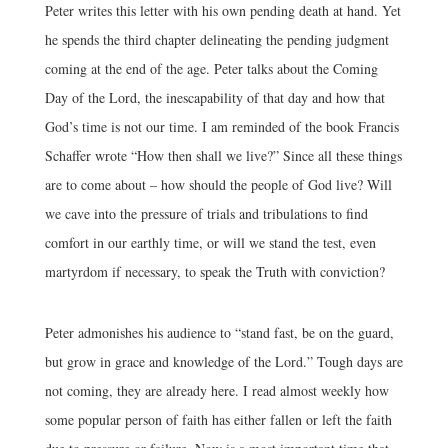
Peter writes this letter with his own pending death at hand. Yet
he spends the third chapter delineating the pending judgment
coming at the end of the age. Peter talks about the Coming
Day of the Lord, the inescapability of that day and how that
God’s time is not our time. I am reminded of the book Francis
Schaffer wrote “How then shall we live?” Since all these things
are to come about – how should the people of God live? Will
we cave into the pressure of trials and tribulations to find
comfort in our earthly time, or will we stand the test, even
martyrdom if necessary, to speak the Truth with conviction?
Peter admonishes his audience to “stand fast, be on the guard,
but grow in grace and knowledge of the Lord.” Tough days are
not coming, they are already here. I read almost weekly how
some popular person of faith has either fallen or left the faith