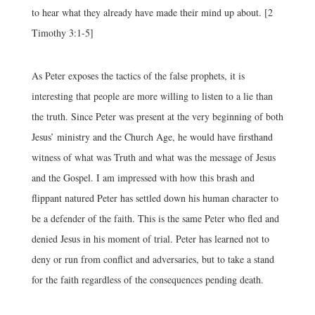
to hear what they already have made their mind up about. [2
Timothy 3:1-5]
As Peter exposes the tactics of the false prophets, it is
interesting that people are more willing to listen to a lie than
the truth. Since Peter was present at the very beginning of both
Jesus’ ministry and the Church Age, he would have firsthand
witness of what was Truth and what was the message of Jesus
and the Gospel. I am impressed with how this brash and
flippant natured Peter has settled down his human character to
be a defender of the faith. This is the same Peter who fled and
denied Jesus in his moment of trial. Peter has learned not to
deny or run from conflict and adversaries, but to take a stand
for the faith regardless of the consequences pending death.