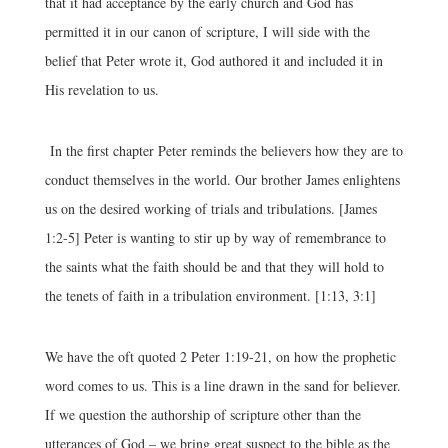
that it had acceptance by the early church and God has
permitted it in our canon of scripture, I will side with the
belief that Peter wrote it, God authored it and included it in
His revelation to us.
In the first chapter Peter reminds the believers how they are to
conduct themselves in the world. Our brother James enlightens
us on the desired working of trials and tribulations. [James
1:2-5] Peter is wanting to stir up by way of remembrance to
the saints what the faith should be and that they will hold to
the tenets of faith in a tribulation environment. [1:13, 3:1]
We have the oft quoted 2 Peter 1:19-21, on how the prophetic
word comes to us. This is a line drawn in the sand for believer.
If we question the authorship of scripture other than the
utterances of God – we bring great suspect to the bible as the