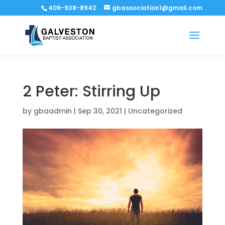
409-938-8942
gbassociation1@gmail.com
2 Peter: Stirring Up
by
gbaadmin
|
Sep 30, 2021
|
Uncategorized