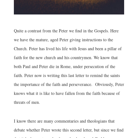
Quite a contrast from the Peter we find in the Gospels. Here
we have the mature, aged Peter giving instructions to the
Church. Peter has lived his life with Jesus and been a pillar of
faith for the new church and his countrymen. We know that
both Paul and Peter die in Rome, under persecution of the
faith. Peter now is writing this last letter to remind the saints
the importance of the faith and perseverance. Obviously, Peter
knows what it is like to have fallen from the faith because of
threats of men.
I know there are many commentaries and theologians that
debate whether Peter wrote this second letter, but since we find