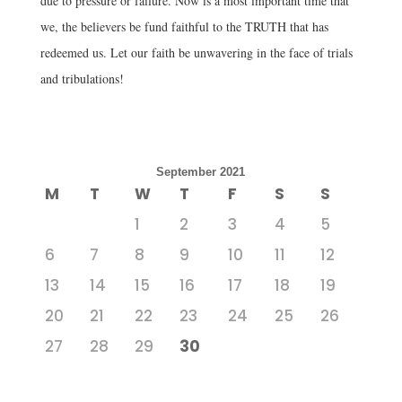
due to pressure or failure. Now is a most important time that
we, the believers be fund faithful to the TRUTH that has
redeemed us. Let our faith be unwavering in the face of trials
and tribulations!
September 2021
M
T
W
T
F
S
S
1
2
3
4
5
6
7
8
9
10
11
12
13
14
15
16
17
18
19
20
21
22
23
24
25
26
27
28
29
30